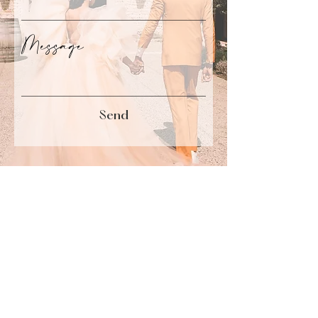
Message
Send
Marseille I Paris
hello@damouretdencre.fr
+33 631 037 210
Portfolio
Back to Top