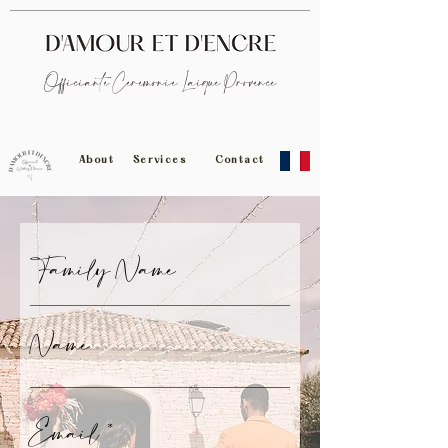
Officiante Cérémonie Laïque Provence
About
Services
Contact
Family Name
Name
Email